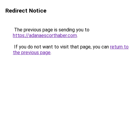
Redirect Notice
The previous page is sending you to
https://adanaescorthaber.com
.
If you do not want to visit that page, you can
return to
the previous page
.