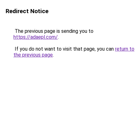
Redirect Notice
The previous page is sending you to
https://adaepl.com/
.
If you do not want to visit that page, you can
return to
the previous page
.