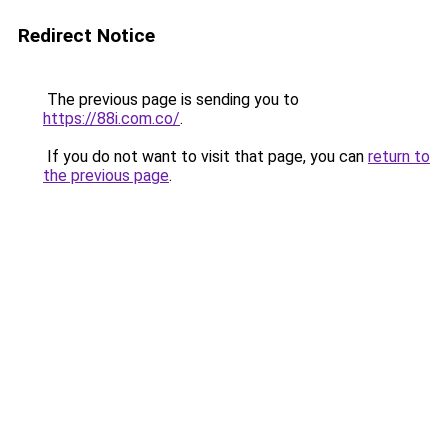
Redirect Notice
The previous page is sending you to
https://88i.com.co/
.
If you do not want to visit that page, you can
return to
the previous page
.