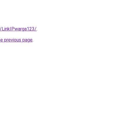
3/LinkIPwarga123/
.
he previous page
.