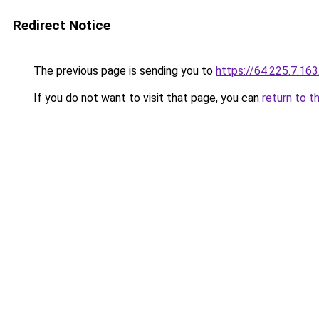
Redirect Notice
The previous page is sending you to
https://64.225.7.16
If you do not want to visit that page, you can
return to t