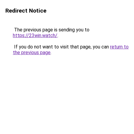
Redirect Notice
The previous page is sending you to
https://23win.watch/
.
If you do not want to visit that page, you can
return to
the previous page
.