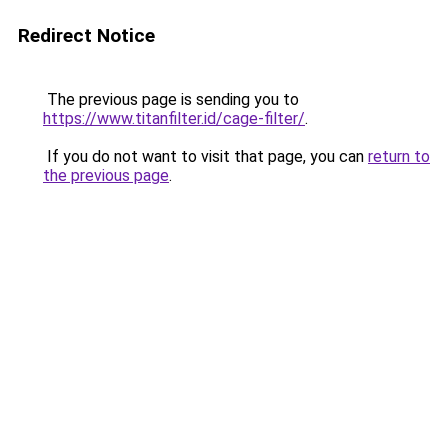
Redirect Notice
The previous page is sending you to
https://www.titanfilter.id/cage-filter/
.
If you do not want to visit that page, you can
return to
the previous page
.