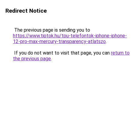
Redirect Notice
The previous page is sending you to
https://www.tiptok.hu/tpu-telefontok-iphone-iphone-
12-pro-max-mercury-transparency-atlatszo
.
If you do not want to visit that page, you can
return to
the previous page
.