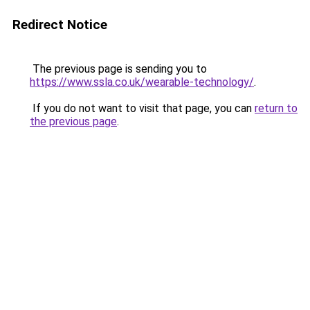
Redirect Notice
The previous page is sending you to
https://www.ssla.co.uk/wearable-technology/
.
If you do not want to visit that page, you can
return to
the previous page
.