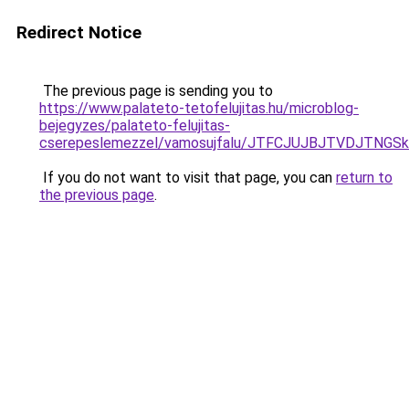
Redirect Notice
The previous page is sending you to
https://www.palateto-tetofelujitas.hu/microblog-
bejegyzes/palateto-felujitas-
cserepeslemezzel/vamosujfalu/JTFCJUJBJTVDJTNGSk
If you do not want to visit that page, you can
return to
the previous page
.