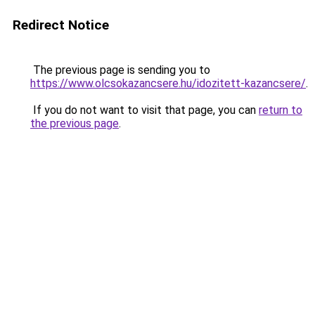
Redirect Notice
The previous page is sending you to
https://www.olcsokazancsere.hu/idozitett-kazancsere/
.
If you do not want to visit that page, you can
return to
the previous page
.