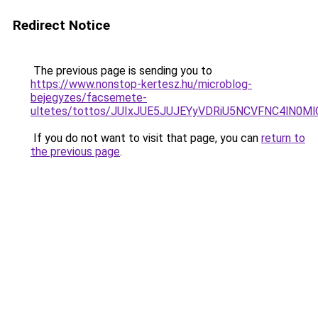
Redirect Notice
The previous page is sending you to
https://www.nonstop-kertesz.hu/microblog-
bejegyzes/facsemete-
ultetes/tottos/JUIxJUE5JUJEYyVDRiU5NCVFNC4l
If you do not want to visit that page, you can
return to
the previous page
.