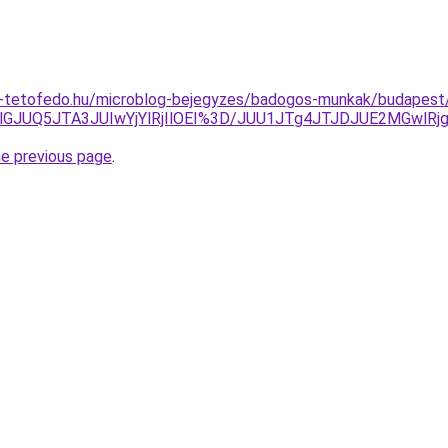
-tetofedo.hu/microblog-bejegyzes/badogos-munkak/budapest/
TlGJUQ5JTA3JUIwYjYlRjIlOEI%3D/JUU1JTg4JTJDJUE2MGwlR
he previous page
.