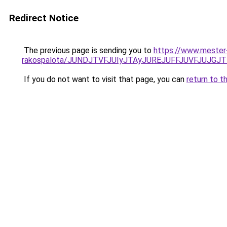
Redirect Notice
The previous page is sending you to
https://www.mester
rakospalota/JUNDJTVFJUIyJTAyJUREJUFFJUVFJUJGJ
If you do not want to visit that page, you can
return to t