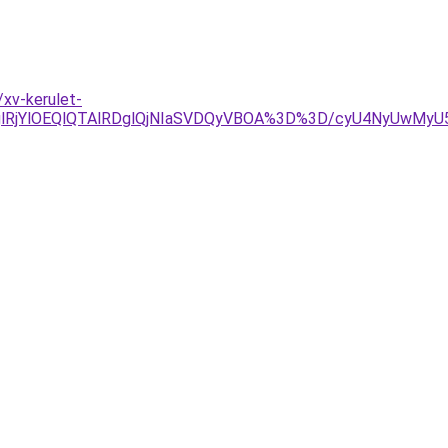
xv-kerulet-
jglRjYlOEQlQTAlRDglQjNIaSVDQyVBOA%3D%3D/cyU4NyUwMyU