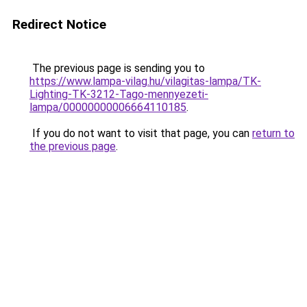
Redirect Notice
The previous page is sending you to
https://www.lampa-vilag.hu/vilagitas-lampa/TK-
Lighting-TK-3212-Tago-mennyezeti-
lampa/00000000006664110185
.
If you do not want to visit that page, you can
return to
the previous page
.