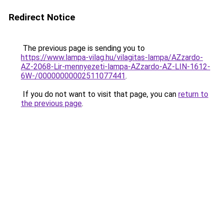
Redirect Notice
The previous page is sending you to
https://www.lampa-vilag.hu/vilagitas-lampa/AZzardo-
AZ-2068-Lir-mennyezeti-lampa-AZzardo-AZ-LIN-1612-
6W-/00000000002511077441
.
If you do not want to visit that page, you can
return to
the previous page
.