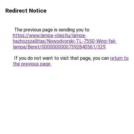
Redirect Notice
The previous page is sending you to
https://www.lampa-vilag.hu/lampa-
hazhozszallitas/Nowodvorski-TL-7550-Wing-fali-
lampa/Beret/00000000007392840561/329
.
If you do not want to visit that page, you can
return to
the previous page
.