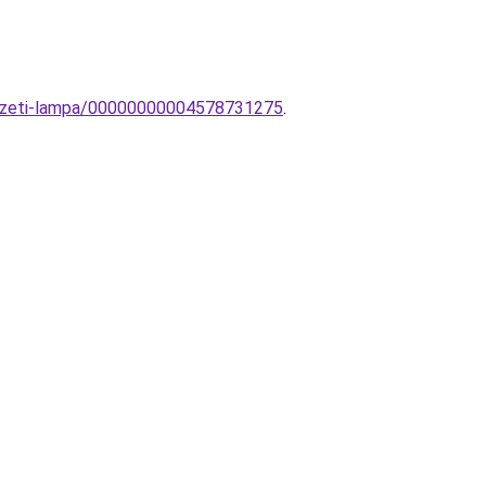
nyezeti-lampa/00000000004578731275
.