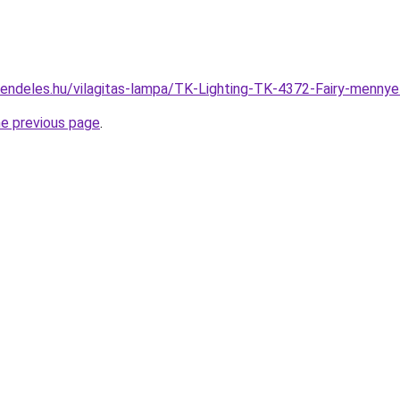
rendeles.hu/vilagitas-lampa/TK-Lighting-TK-4372-Fairy-men
he previous page
.