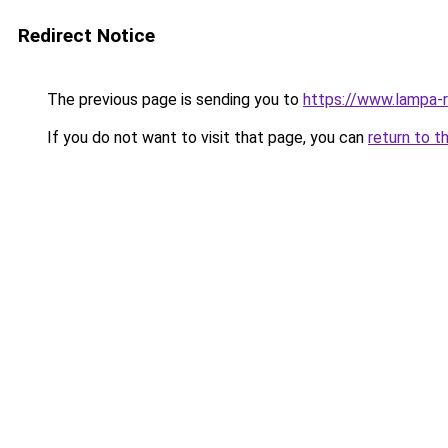
Redirect Notice
The previous page is sending you to
https://www.lampa-
If you do not want to visit that page, you can
return to t