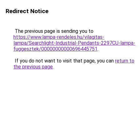
Redirect Notice
The previous page is sending you to
https://www.lampa-rendeles.hu/vilagitas-
lampa/Searchlight-Industrial-Pendants-2297CU-lampa-
fuggesztek/00000000000696445751
.
If you do not want to visit that page, you can
return to
the previous page
.