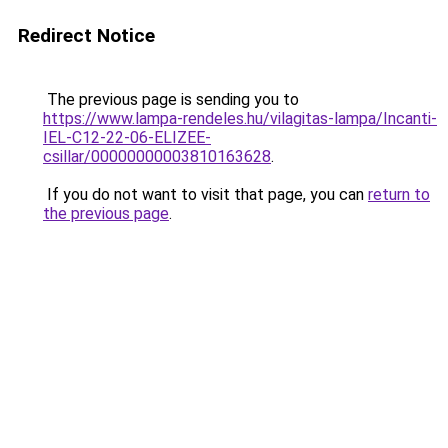
Redirect Notice
The previous page is sending you to
https://www.lampa-rendeles.hu/vilagitas-lampa/Incanti-
IEL-C12-22-06-ELIZEE-
csillar/00000000003810163628
.
If you do not want to visit that page, you can
return to
the previous page
.