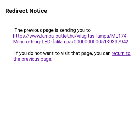
Redirect Notice
The previous page is sending you to
https://www.lampa-outlet.hu/vilagitas-lampa/ML174-
Milagro-Ring-LED-falilampa/00000000005139337942
.
If you do not want to visit that page, you can
return to
the previous page
.