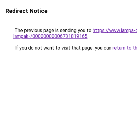
Redirect Notice
The previous page is sending you to
https://www.lampa-o
lampak-/00000000006731819165
.
If you do not want to visit that page, you can
return to t