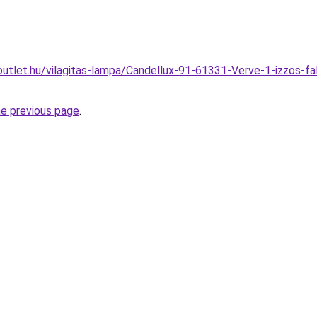
utlet.hu/vilagitas-lampa/Candellux-91-61331-Verve-1-izzos-fa
he previous page
.