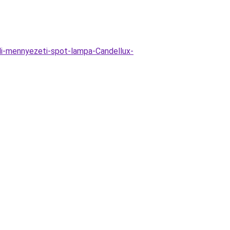
li-mennyezeti-spot-lampa-Candellux-