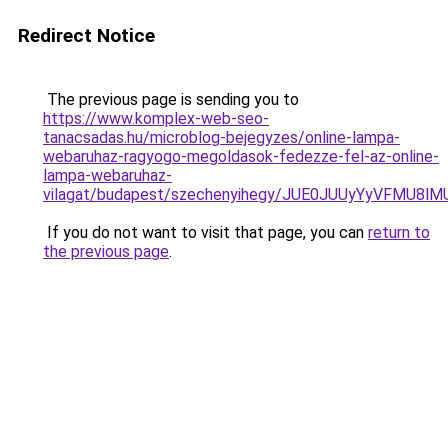
Redirect Notice
The previous page is sending you to
https://www.komplex-web-seo-
tanacsadas.hu/microblog-bejegyzes/online-lampa-
webaruhaz-ragyogo-megoldasok-fedezze-fel-az-online-
lampa-webaruhaz-
vilagat/budapest/szechenyihegy/JUE0JUUyYyVFM
If you do not want to visit that page, you can
return to
the previous page
.