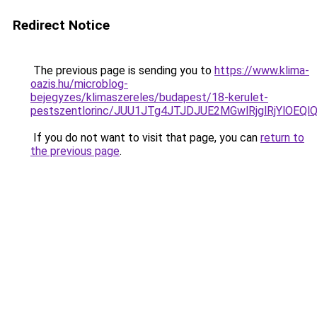
Redirect Notice
The previous page is sending you to
https://www.klima-
oazis.hu/microblog-
bejegyzes/klimaszereles/budapest/18-kerulet-
pestszentlorinc/JUU1JTg4JTJDJUE2MGwlRjglRjYlO
If you do not want to visit that page, you can
return to
the previous page
.