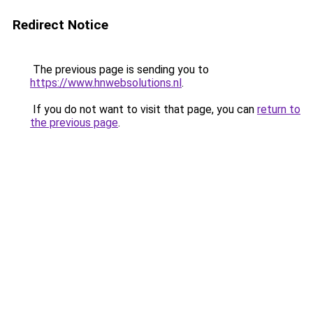
Redirect Notice
The previous page is sending you to
https://www.hnwebsolutions.nl
.
If you do not want to visit that page, you can
return to
the previous page
.