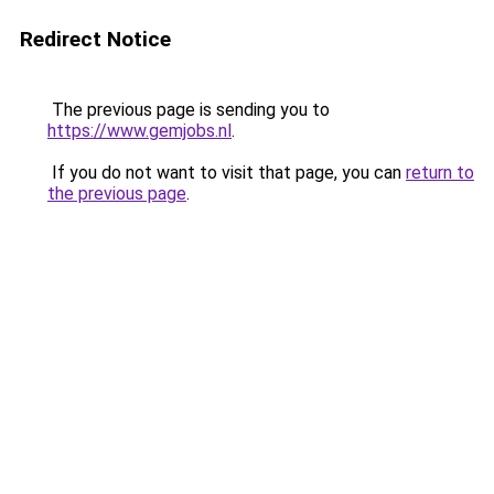
Redirect Notice
The previous page is sending you to
https://www.gemjobs.nl
.
If you do not want to visit that page, you can
return to
the previous page
.