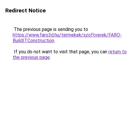
Redirect Notice
The previous page is sending you to
https://www.faro3d.hu/termekek/szoftverek/FARO-
BuildITConstruction
.
If you do not want to visit that page, you can
return to
the previous page
.