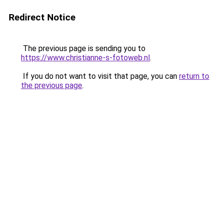
Redirect Notice
The previous page is sending you to
https://www.christianne-s-fotoweb.nl
.
If you do not want to visit that page, you can
return to
the previous page
.