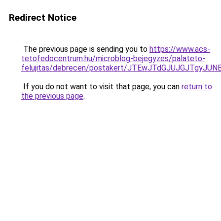
Redirect Notice
The previous page is sending you to
https://www.acs-
tetofedocentrum.hu/microblog-bejegyzes/palateto-
felujitas/debrecen/postakert/JTEwJTdGJUJGJTg
If you do not want to visit that page, you can
return to
the previous page
.