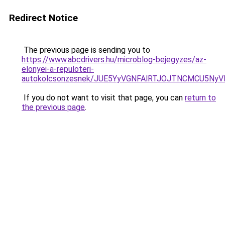
Redirect Notice
The previous page is sending you to
https://www.abcdrivers.hu/microblog-bejegyzes/az-
elonyei-a-repuloteri-
autokolcsonzesnek/JUE5YyVGNFAlRTJOJTNCMCU5N
If you do not want to visit that page, you can
return to
the previous page
.