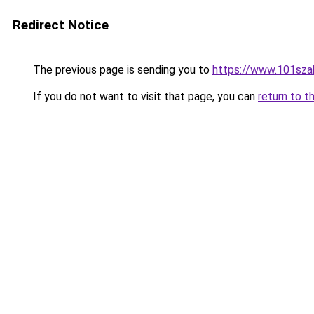
Redirect Notice
The previous page is sending you to
https://www.101sza
If you do not want to visit that page, you can
return to t