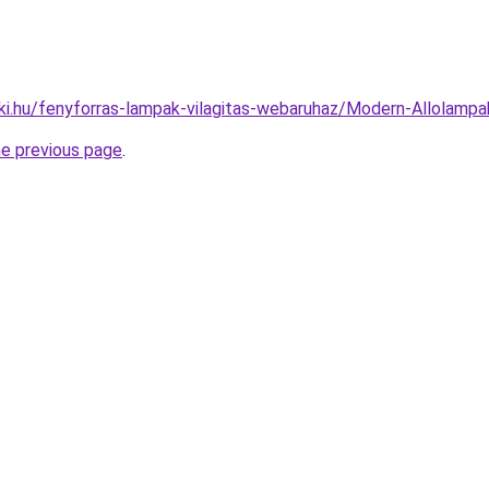
ki.hu/fenyforras-lampak-vilagitas-webaruhaz/Modern-Allola
he previous page
.