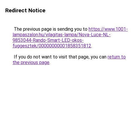
Redirect Notice
The previous page is sending you to
https://www.1001-
lampaszalon.hu/vilagitas-lampa/Nova-Luce-NL-
9853044-Rando-Smart-LED-okos-
fuggesztek/00000000001858351812
.
If you do not want to visit that page, you can
return to
the previous page
.