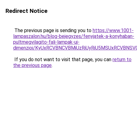
Redirect Notice
The previous page is sending you to
https://www.1001-
lampaszalon.hu/blog-bejegyzes/fenyjatek-a-konyhaban-
pultmegvilagito-fali-lampak-uj-
dimenzioi/KyUxRCVBNCVBMiUzRiUyRiU5MSUxRCVBNS
If you do not want to visit that page, you can
return to
the previous page
.