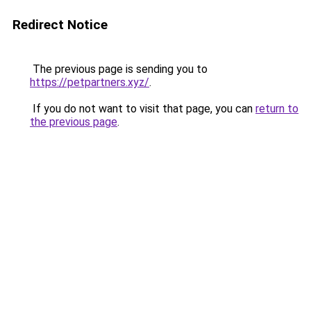
Redirect Notice
The previous page is sending you to
https://petpartners.xyz/
.
If you do not want to visit that page, you can
return to
the previous page
.