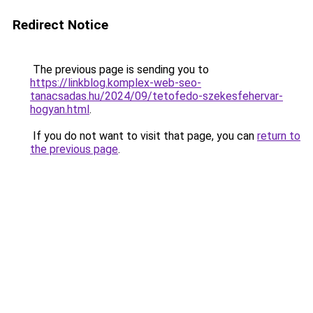
Redirect Notice
The previous page is sending you to
https://linkblog.komplex-web-seo-
tanacsadas.hu/2024/09/tetofedo-szekesfehervar-
hogyan.html
.
If you do not want to visit that page, you can
return to
the previous page
.