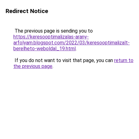
Redirect Notice
The previous page is sending you to
https://keresooptimalizalas-arany-
arfolyam.blogspot.com/2022/03/keresooptimalizalt-
berelheto-weboldal_19.html
.
If you do not want to visit that page, you can
return to
the previous page
.