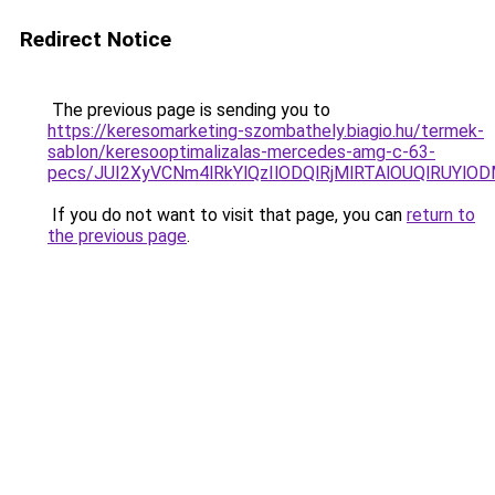
Redirect Notice
The previous page is sending you to
https://keresomarketing-szombathely.biagio.hu/termek-
sablon/keresooptimalizalas-mercedes-amg-c-63-
pecs/JUI2XyVCNm4lRkYlQzIlODQlRjMlRTAlOUQlRUYlO
If you do not want to visit that page, you can
return to
the previous page
.