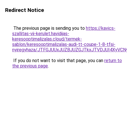
Redirect Notice
The previous page is sending you to
https://kavics-
szallitas-vii-kerulet.havidijas-
keresooptimalizalas.cloud/termek-
sablon/keresooptimalizalas-audi-tt-coupe-1-8-tfsi-
nyiregyhaza/JTFGJUUxJUZBJUZGJTkxJTVDJUI4XyV
If you do not want to visit that page, you can
return to
the previous page
.