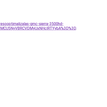
eresooptimalizalas-gmc-sierra-3500hd-
NCMCU5NyVBRCVDMyUxNHclRTYybA%3D%3D
.