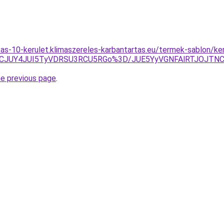
litas-10-kerulet.klimaszereles-karbantartas.eu/termek-sablon/k
TdCJUY4JUI5TyVDRSU3RCU5RGo%3D/JUE5YyVGNFAlRTJOJT
he previous page
.