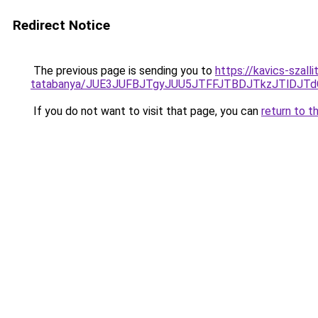
Redirect Notice
The previous page is sending you to
https://kavics-szal
tatabanya/JUE3JUFBJTgyJUU5JTFFJTBDJTkzJTlDJ
If you do not want to visit that page, you can
return to t