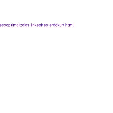
sooptimalizalas-linkepites-erdokurt.html
.