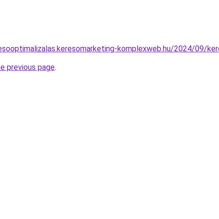
eresooptimalizalas.keresomarketing-komplexweb.hu/2024/09/kere
he previous page
.