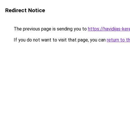
Redirect Notice
The previous page is sending you to
https://havidijas-k
If you do not want to visit that page, you can
return to t