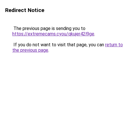
Redirect Notice
The previous page is sending you to
https://extremecams.cyou/qkujer42l9ge
.
If you do not want to visit that page, you can
return to
the previous page
.