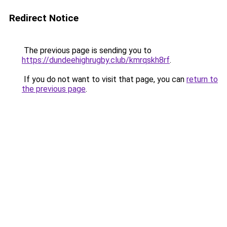
Redirect Notice
The previous page is sending you to
https://dundeehighrugby.club/kmrqskh8rf
.
If you do not want to visit that page, you can
return to
the previous page
.