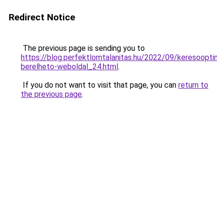
Redirect Notice
The previous page is sending you to
https://blog.perfektlomtalanitas.hu/2022/09/keresooptim
berelheto-weboldal_24.html
.
If you do not want to visit that page, you can
return to
the previous page
.