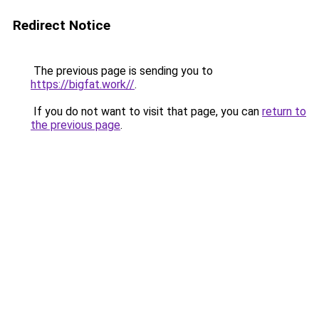
Redirect Notice
The previous page is sending you to
https://bigfat.work//
.
If you do not want to visit that page, you can
return to
the previous page
.