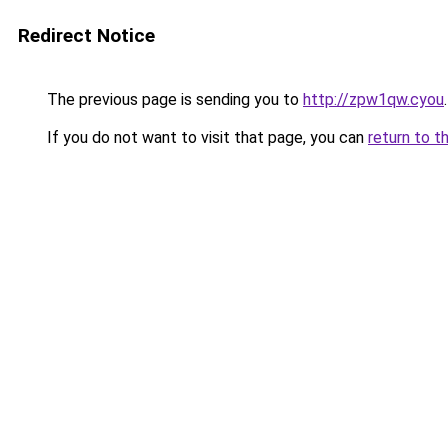
Redirect Notice
The previous page is sending you to
http://zpw1qw.cyou
.
If you do not want to visit that page, you can
return to t