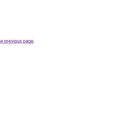
he previous page
.