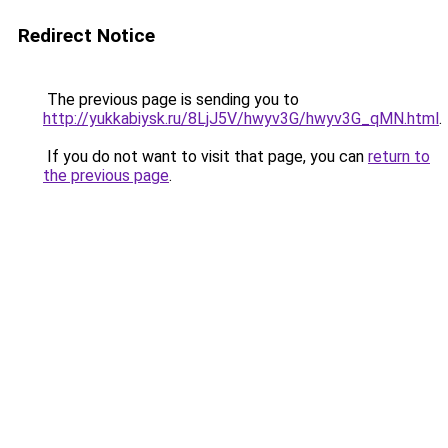
Redirect Notice
The previous page is sending you to
http://yukkabiysk.ru/8LjJ5V/hwyv3G/hwyv3G_qMN.html
.
If you do not want to visit that page, you can
return to
the previous page
.