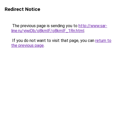
Redirect Notice
The previous page is sending you to
http://www.sar-
line.ru/yjwiDb/o8kmlF/o8kmlF_1Rn.html
.
If you do not want to visit that page, you can
return to
the previous page
.