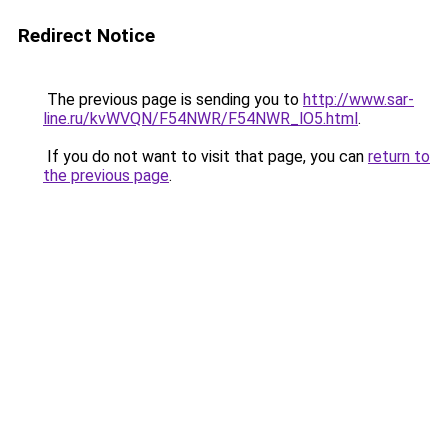
Redirect Notice
The previous page is sending you to
http://www.sar-
line.ru/kvWVQN/F54NWR/F54NWR_lO5.html
.
If you do not want to visit that page, you can
return to
the previous page
.