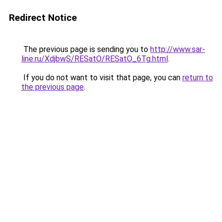
Redirect Notice
The previous page is sending you to
http://www.sar-
line.ru/XdjbwS/RESatO/RESatO_6Tg.html
.
If you do not want to visit that page, you can
return to
the previous page
.