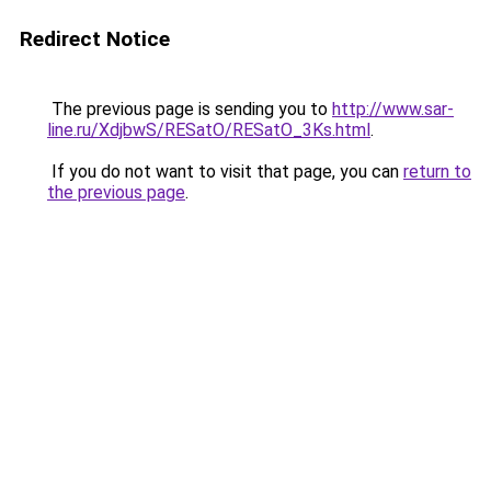
Redirect Notice
The previous page is sending you to
http://www.sar-
line.ru/XdjbwS/RESatO/RESatO_3Ks.html
.
If you do not want to visit that page, you can
return to
the previous page
.