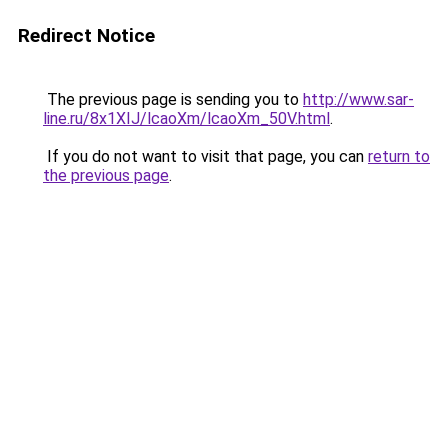
Redirect Notice
The previous page is sending you to
http://www.sar-
line.ru/8x1XIJ/lcaoXm/lcaoXm_50V.html
.
If you do not want to visit that page, you can
return to
the previous page
.