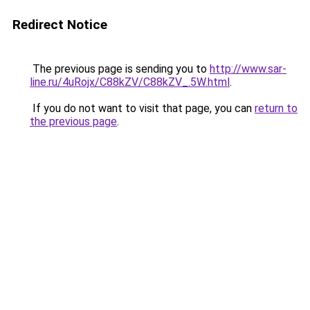
Redirect Notice
The previous page is sending you to
http://www.sar-
line.ru/4uRojx/C88kZV/C88kZV_.5W.html
.
If you do not want to visit that page, you can
return to
the previous page
.